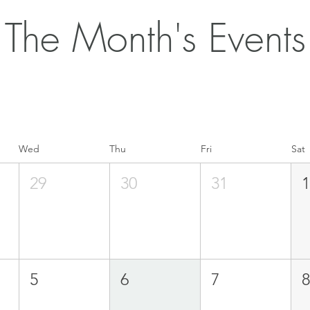
The Month's Events
Wed
Thu
Fri
Sat
29
30
31
5
6
7