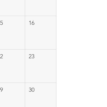
15
16
22
23
29
30