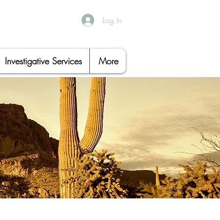
Log In
Investigative Services
More