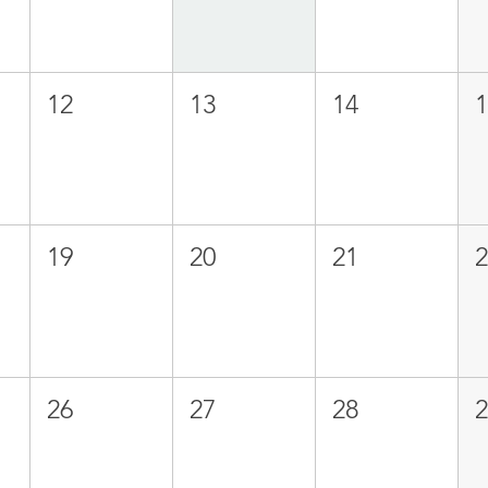
12
13
14
19
20
21
26
27
28