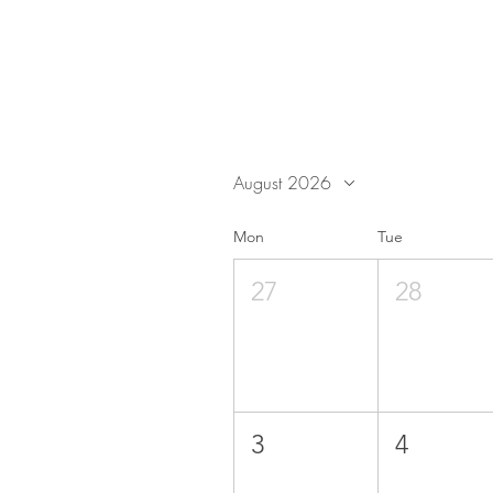
August 2026
Mon
Tue
27
28
3
4