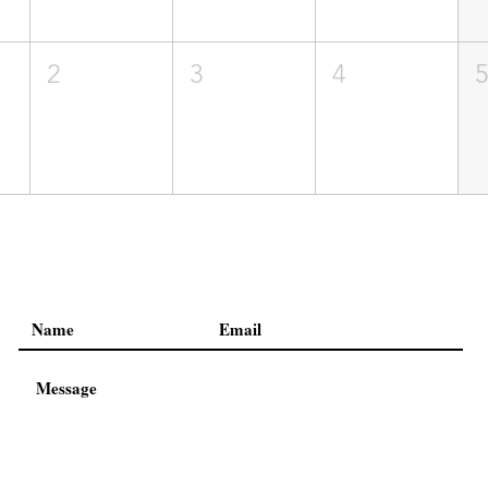
2
3
4