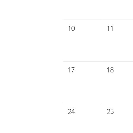
10
11
17
18
24
25