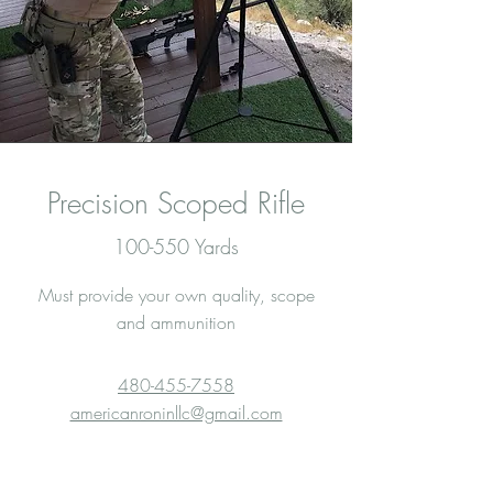
Precision Scoped Rifle
100-550 Yards
Must provide your own quality, scope
and ammunition
480-455-7558
americanroninllc@gmail.com