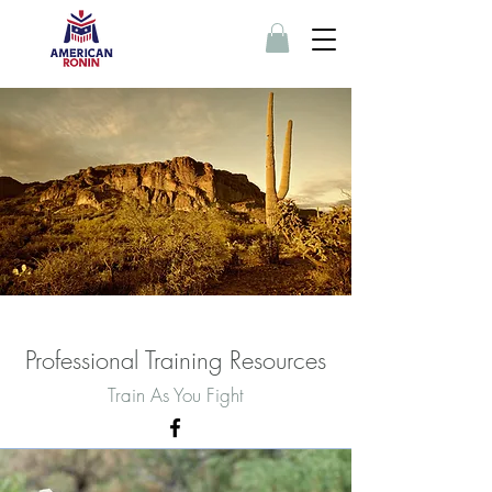
Professional Training Resources
Train As You Fight