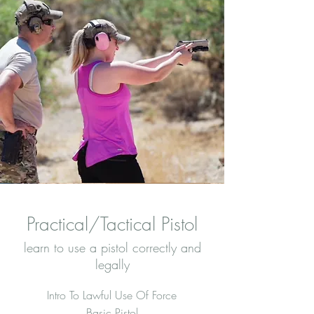
Practical/Tactical Pistol
learn to use a pistol correctly and
legally
Intro To Lawful Use Of Force
Basic Pistol