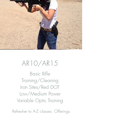
AR10/AR15
Basic Rifle
Training/Cleaning
Iron Sites/Red DOT
Low/Medium Power
Variable Optic Training
Refresher to A-Z classes. Offerings