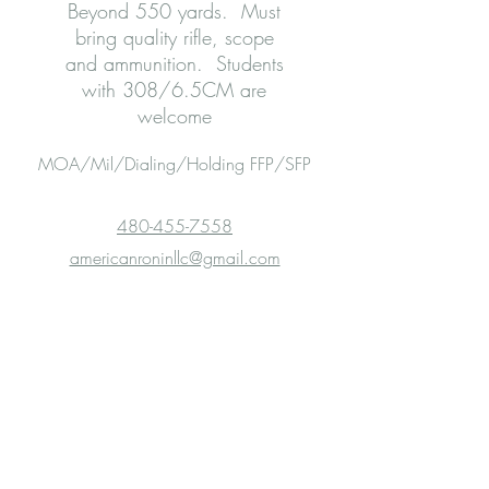
Beyond 550 yards. Must
bring quality rifle, scope
and ammunition. Students
with 308/6.5CM are
welcome
MOA/Mil/Dialing/Holding FFP/SFP
480-455-7558
americanroninllc@gmail.com
Experience You Can Count On!
Range Safety Officers
Don Houston (Experienced ELR
Shooter)
Dawn Garday (NRA certified)
Jack Austin (
Olympic
and