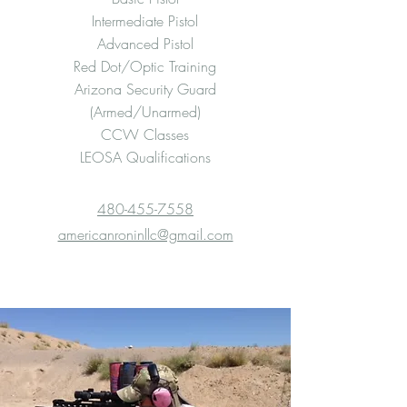
Intermediate Pistol
Advanced Pistol
Red Dot/Optic Training
Arizona Security Guard
(Armed/Unarmed)
CCW Classes
LEOSA Qualifications
480-455-7558
americanroninllc@gmail.com