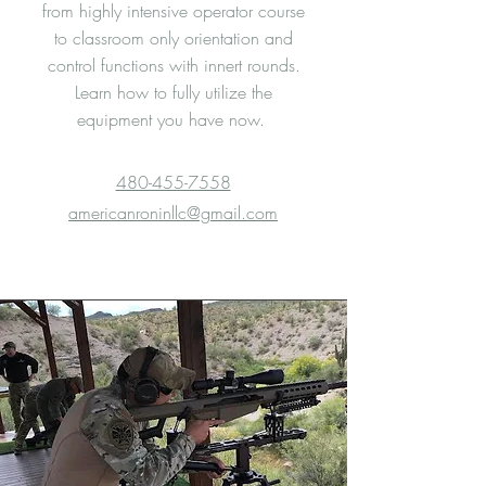
from highly intensive operator course
to classroom only orientation and
control functions with innert rounds.
Learn how to fully utilize the
equipment you have now.
480-455-7558
americanroninllc@gmail.com