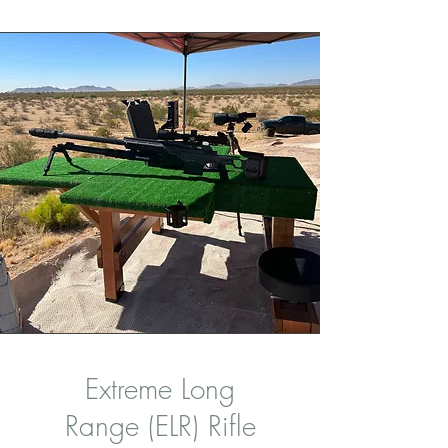
Extreme Long
Range (ELR) Rifle