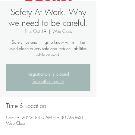
Safety At Work. Why
we need to be careful.
Thu, Oct 19
  |  
Web Class
Safety tips and things to know while in the
workplace to stay safe and reduce liabilities
while at work.
Registration is closed
See other events
Time & Location
Oct 19, 2023, 8:00 AM – 9:30 AM MST
Web Class