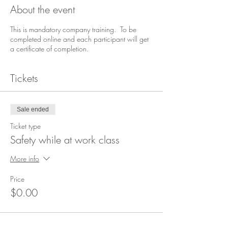
About the event
This is mandatory company training. To be
completed online and each participant will get
a certificate of completion.
Tickets
Sale ended
Ticket type
Safety while at work class
More info
Price
$0.00