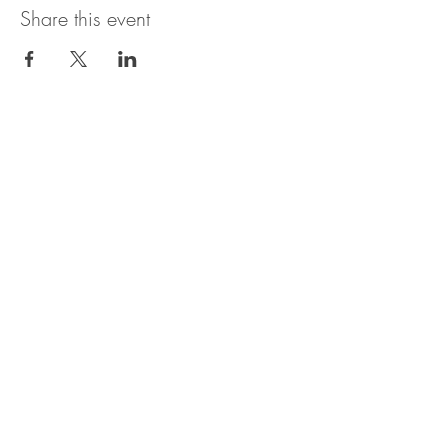
Share this event
Contact:
Email: americanroninllc@gmail.com
Office:
480 4
55 7
558