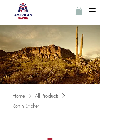
Home
All Products
Ronin Sticker