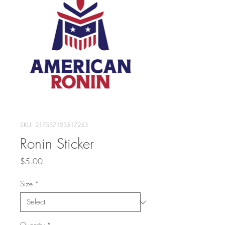
SKU: 217537123517253
Ronin Sticker
Price
$5.00
Size
*
Quantity
*