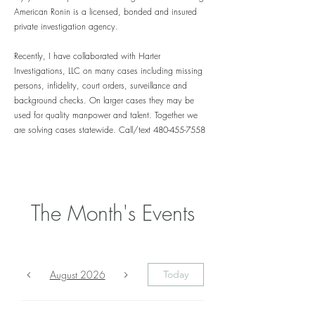
American Ronin is a licensed, bonded and insured
private investigation agency.
Recently,
I have
collaborated
with Harter
Investigations, LLC on many cases including missing
persons, infidelity, court orders,
surveillance and
background checks. On larger cases
they may
be
used for quality manpower and talent. Together we
are solving cases statewide. Call/text
480-455-7558
The Month's Events
August 2026
Today