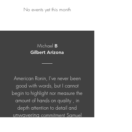
No events yet this month
Michael
B
Gilbert Arizona
American Ronin, I've never been
good with words, but I cannot
begin to highlight nor measure the
amount of hands on quality , in
depth attention to detail and
unwavering
commitment Samuel
and the staff at American Ronin
students
dedicate to
and clientele.