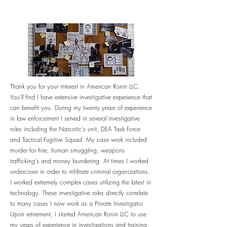
Thank you for your interest in American Ronin LLC.
You'll find I have extensive investigative
experience
that
can benefit you. During my twenty years of experience
in law enforcement I served in several investigative
roles including the Narcotic's unit, DEA Task Force
and Tactical Fugitive Squad. My case work included
murder for hire, human smuggling, weapons
trafficking's and money laundering. At times I worked
undercover in order to infiltrate criminal organizations.
I worked
extremely
complex cases
utilizing
the latest in
technology. These investigative roles directly correlate
to many cases I now work as a Private Investigator.
Upon retirement, I started American Ronin LLC to use
my years of
experience
in investigations and training.